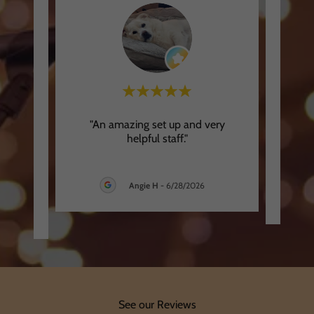
was
"An amazing set up and very
"
stions
helpful staff."
app
and S
..."
Angie H
-
6/28/2026
26
See our Reviews